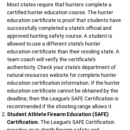
Most states require that hunters complete a
certified hunter education course. The hunter
education certificate is proof that students have
successfully completed a state’s official and
approved hunting safety course. A student is
allowed to use a different state’s hunter
education certificate than their residing state. A
team coach will verify the certificate’s
authenticity. Check your state’s department of
natural resources website for complete hunter
education certification information. If the hunter
education certificate cannot be obtained by the
deadline, then the League’s SAFE Certification is
recommended if the shooting range allows it.
Student Athlete Firearm Education (SAFE)
Certification.
The League’s SAFE Certification
provides an in-depth firearm safety and