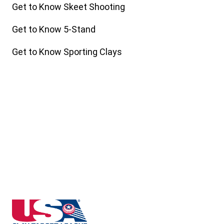
Get to Know Skeet Shooting
Get to Know 5-Stand
Get to Know Sporting Clays
Indiana State High School Clay Target League