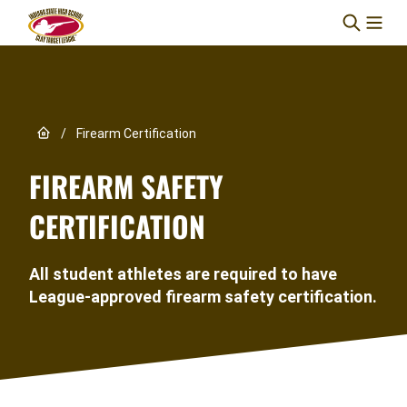
Skip to content
Link to Home page
/
Firearm Certification
FIREARM SAFETY
CERTIFICATION
All student athletes are required to have
League-approved firearm safety certification.