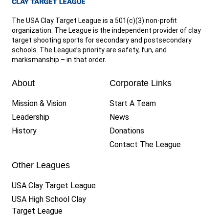
The USA Clay Target League is a 501(c)(3) non-profit
organization. The League is the independent provider of clay
target shooting sports for secondary and postsecondary
schools. The League’s priority are safety, fun, and
marksmanship – in that order.
About
Corporate Links
Mission & Vision
Start A Team
Leadership
News
History
Donations
Contact The League
Other Leagues
USA Clay Target League
USA High School Clay
Target League