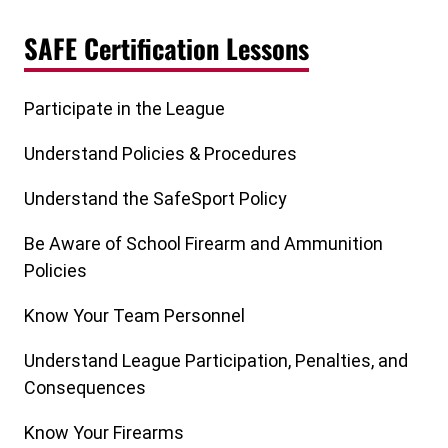
SAFE Certification Lessons
Participate in the League
Understand Policies & Procedures
Understand the SafeSport Policy
Be Aware of School Firearm and Ammunition
Policies
Know Your Team Personnel
Understand League Participation, Penalties, and
Consequences
Know Your Firearms