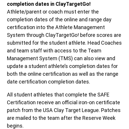
completion dates in ClayTargetGo!
Athlete/parent or coach must enter the
completion dates of the online and range day
certification into the Athlete Management
System through ClayTargetGo! before scores are
submitted for the student athlete. Head Coaches
and team staff with access to the Team
Management System (TMS) can also view and
update a student athlete’s completion dates for
both the online certification as well as the range
date certification completion dates.
All student athletes that complete the SAFE
Certification receive an official iron-on certificate
patch from the USA Clay Target League. Patches
are mailed to the team after the Reserve Week
begins.