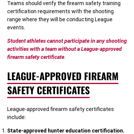
Teams should verify the firearm safety training
certification requirements with the shooting
range where they will be conducting League
events.
Student athletes cannot participate in any shooting
activities with a team without a League-approved
firearm safety certificate
.
LEAGUE-APPROVED FIREARM
SAFETY CERTIFICATES
League-approved firearm safety certificates
include:
State-approved hunter education certification.