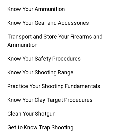
Know Your Ammunition
Know Your Gear and Accessories
Transport and Store Your Firearms and
Ammunition
Know Your Safety Procedures
Know Your Shooting Range
Practice Your Shooting Fundamentals
Know Your Clay Target Procedures
Clean Your Shotgun
Get to Know Trap Shooting