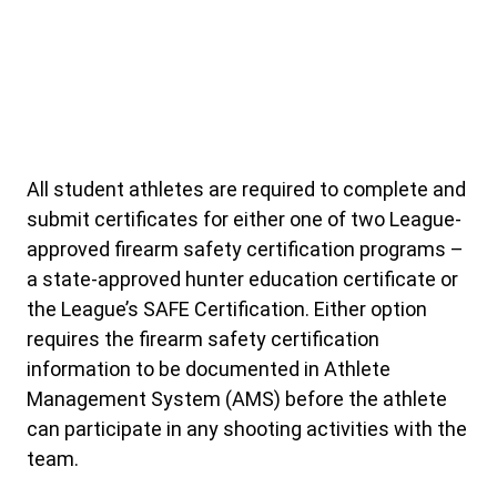
All student athletes are required to complete and
submit certificates for either one of two League-
approved firearm safety certification programs –
a state-approved hunter education certificate or
the League’s SAFE Certification. Either option
requires the firearm safety certification
information to be documented in Athlete
Management System (AMS) before the athlete
can participate in any shooting activities with the
team.