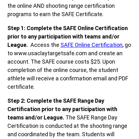
the online AND shooting range certification
programs to earn the SAFE Certificate.
Step 1: Complete the SAFE Online Certification
prior to any participation with teams and/or
League.
Access the
SAFE Online Certificatio
n
, go
to www.usaclaytargetsafe.com and create an
account. The SAFE course costs $25. Upon
completion of the online course, the student
athlete will receive a confirmation email and PDF
certificate.
Step 2: Complete the SAFE Range Day
Certification prior to any participation with
teams and/or League.
The SAFE Range Day
Certification is conducted at the shooting range
and coordinated by the team. Students will