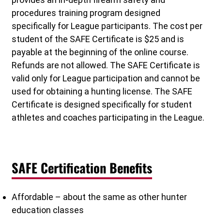
procedures training program designed
specifically for League participants. The cost per
student of the SAFE Certificate is $25 and is
payable at the beginning of the online course.
Refunds are not allowed. The SAFE Certificate is
valid only for League participation and cannot be
used for obtaining a hunting license. The SAFE
Certificate is designed specifically for student
athletes and coaches participating in the League.
SAFE Certification Benefits
Affordable – about the same as other hunter
education classes