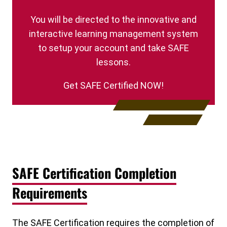
You will be directed to the innovative and
interactive learning management system
to setup your account and take SAFE
lessons.
Get SAFE Certified NOW!
SAFE Certification Completion
Requirements
The SAFE Certification requires the completion of