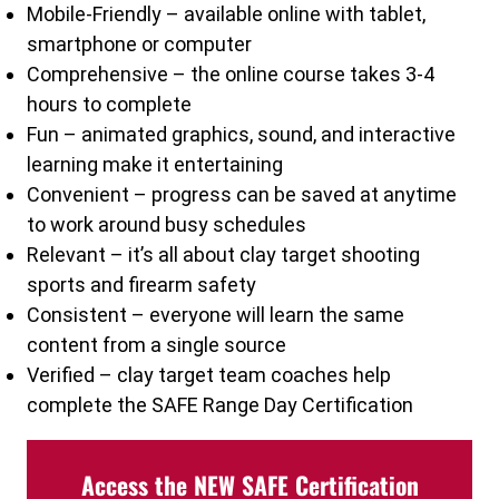
Mobile-Friendly – available online with tablet,
smartphone or computer
Comprehensive – the online course takes 3-4
hours to complete
Fun – animated graphics, sound, and interactive
learning make it entertaining
Convenient – progress can be saved at anytime
to work around busy schedules
Relevant – it’s all about clay target shooting
sports and firearm safety
Consistent – everyone will learn the same
content from a single source
Verified – clay target team coaches help
complete the SAFE Range Day Certification
Access the NEW SAFE Certification