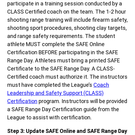
participate in a training session conducted by a
CLASS Certified coach on the team. The 1-2 hour
shooting range training will include firearm safety,
shooting sport procedures, shooting clay targets,
and range safety requirements. The student
athlete MUST complete the SAFE Online
Certification BEFORE participating in the SAFE
Range Day. Athletes must bring a printed SAFE
Certificate to the SAFE Range Day. A CLASS-
Certified coach must authorize it. The instructors
must have completed the League’s
Coach
Leadership and Safety Support (CLASS)
Certification
program. Instructors will be provided
a SAFE Range Day Certification guide from the
League to assist with certification.
Step 3: Update SAFE Online and SAFE Range Day