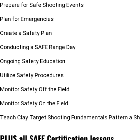
Prepare for Safe Shooting Events
Plan for Emergencies
Create a Safety Plan
Conducting a SAFE Range Day
Ongoing Safety Education
Utilize Safety Procedures
Monitor Safety Off the Field
Monitor Safety On the Field
Teach Clay Target Shooting Fundamentals Pattern a S
PLUS all SAFE Certification lessons