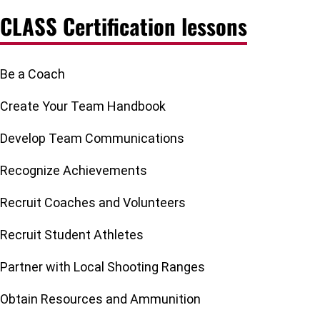
CLASS Certification lessons
Be a Coach
Create Your Team Handbook
Develop Team Communications
Recognize Achievements
Recruit Coaches and Volunteers
Recruit Student Athletes
Partner with Local Shooting Ranges
Obtain Resources and Ammunition