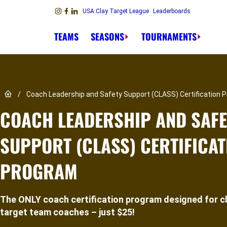
Skip to content
USA Clay Target League
Leaderboards
Link to Instagram
Link to Facebook
Link to Linkedin
TEAMS
SEASONS
TOURNAMENTS
Link to Home page
/
Coach Leadership and Safety Support (CLASS) Certification 
COACH LEADERSHIP AND SAFE
SUPPORT (CLASS) CERTIFICAT
PROGRAM
The ONLY coach certification program designed for c
target team coaches – just $25!