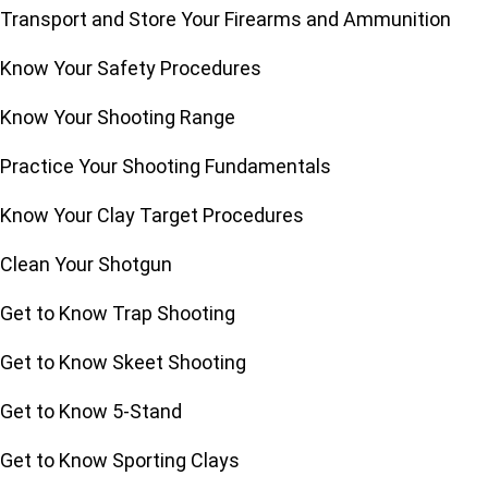
Transport and Store Your Firearms and Ammunition
Know Your Safety Procedures
Know Your Shooting Range
Practice Your Shooting Fundamentals
Know Your Clay Target Procedures
Clean Your Shotgun
Get to Know Trap Shooting
Get to Know Skeet Shooting
Get to Know 5-Stand
Get to Know Sporting Clays