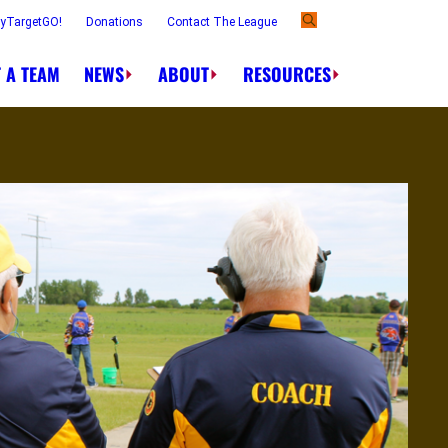
ayTargetGO!
Donations
Contact The League
 A TEAM
NEWS
ABOUT
RESOURCES