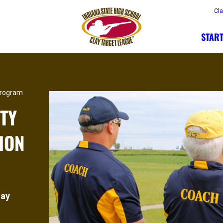
Cl
START
Program
TY
ION
lay