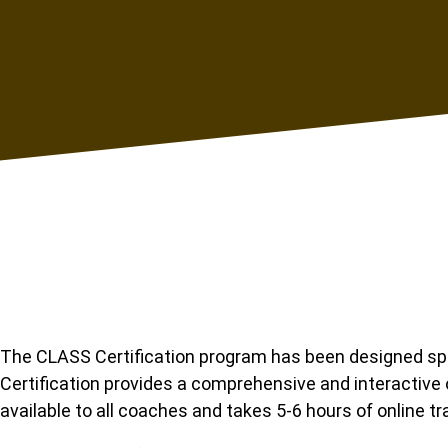
The CLASS Certification program has been designed spec
Certification provides a comprehensive and interactive 
available to all coaches and takes 5-6 hours of online tr