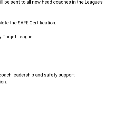
l be sent to all new head coaches in the League’s
ete the SAFE Certification.
ay Target League.