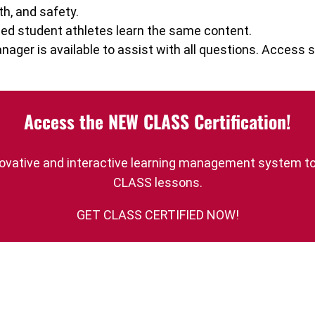
th, and safety.
ed student athletes learn the same content.
ager is available to assist with all questions. Acces
Access the NEW CLASS Certification!
innovative and interactive learning management system t
CLASS lessons.
GET CLASS CERTIFIED NOW!