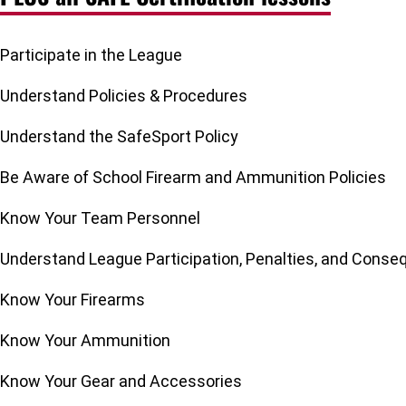
Participate in the League
Understand Policies & Procedures
Understand the SafeSport Policy
Be Aware of School Firearm and Ammunition Policies
Know Your Team Personnel
Understand League Participation, Penalties, and Cons
Know Your Firearms
Know Your Ammunition
Know Your Gear and Accessories