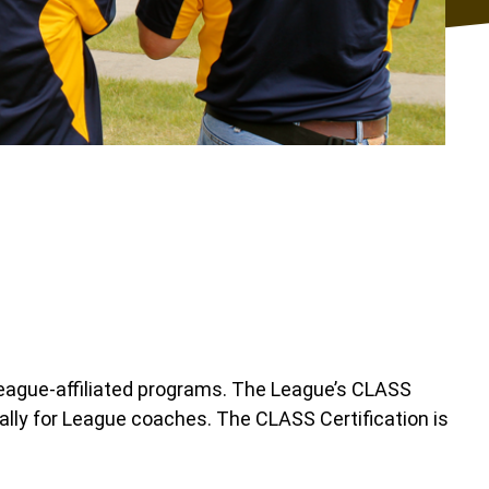
League-affiliated programs. The League’s CLASS
ally for League coaches. The CLASS Certification is