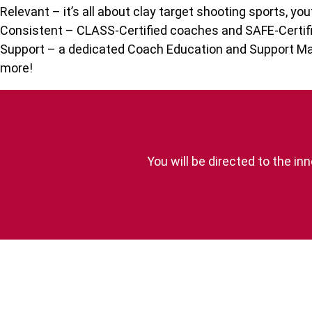
Relevant – it’s all about clay target shooting sports, you
Consistent – CLASS-Certified coaches and SAFE-Certifi
Support – a dedicated Coach Education and Support Man
more!
You will be directed to the 