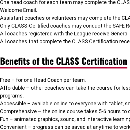
One head coach for each team may complete the CLASS Ce
Welcome Email.
Assistant coaches or volunteers may complete the CLAS
Only CLASS-Certified coaches may conduct the SAFE Ran
All coaches registered with the League receive General L
All coaches that complete the CLASS Certification recei
Benefits of the CLASS Certification
Free – for one Head Coach per team.
Affordable – other coaches can take the course for le
programs.
Accessible – available online to everyone with tablet, 
Comprehensive – the online course takes 5-6 hours to c
Fun – animated graphics, sound, and interactive learning
Convenient – progress can be saved at anytime to wor