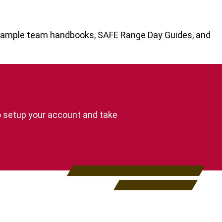
s sample team handbooks, SAFE Range Day Guides, and
o setup your account and take