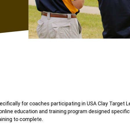
ifically for coaches participating in USA Clay Target 
online education and training program designed specific
aining to complete.