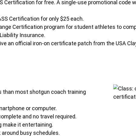
rtification for free. A single-use promotional code wil
S Certification for only $25 each.
ge Certification program for student athletes to compl
iability Insurance.
ve an official iron-on certificate patch from the USA Cl
ss than most shotgun coach training
smartphone or computer.
omplete and no travel required.
 make it entertaining.
k around busy schedules.