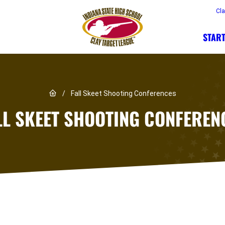
Cl
START
Link to Home page
/
Fall Skeet Shooting Conferences
LL SKEET SHOOTING CONFEREN