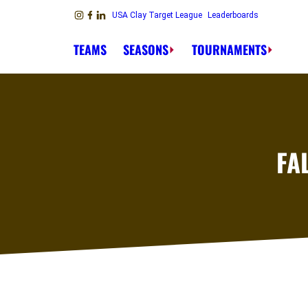
Skip to content
USA Clay Target League
Leaderboards
Link to Instagram
Link to Facebook
Link to Linkedin
TEAMS
SEASONS
TOURNAMENTS
FA