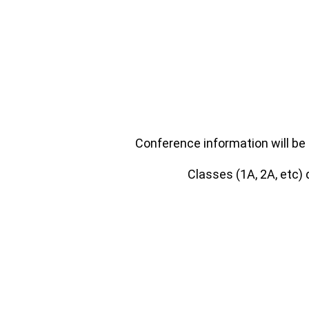
Conference information will be 
Classes (1A, 2A, etc)