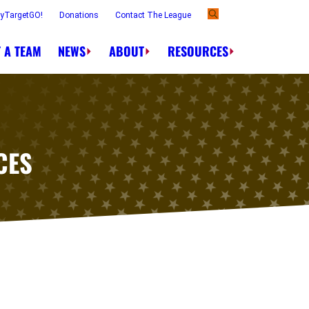
ayTargetGO!
Donations
Contact The League
 A TEAM
NEWS
ABOUT
RESOURCES
CES