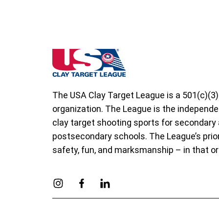
Indiana State High School Clay Target Le
The USA Clay Target League is a 501(c)(3)
organization. The League is the independe
clay target shooting sports for secondary
postsecondary schools. The League’s prior
safety, fun, and marksmanship – in that or
Link to Instagram
Link to Facebook
Link to Linkedin