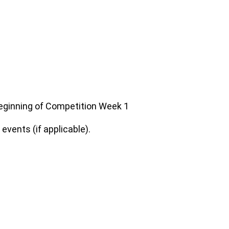
 beginning of Competition Week 1
vents (if applicable).