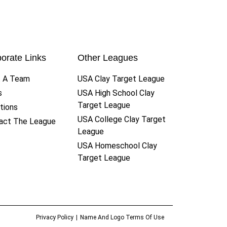
orate Links
Other Leagues
t A Team
USA Clay Target League
s
USA High School Clay
Target League
tions
USA College Clay Target
act The League
League
USA Homeschool Clay
Target League
Privacy Policy
Name And Logo Terms Of Use