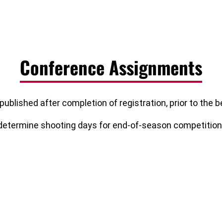
Conference Assignments
published after completion of registration, prior to the
 determine shooting days for end-of-season competition e