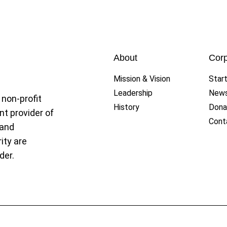
ague
About
Corp
Mission & Vision
Star
Leadership
New
 non-profit
History
Dona
nt provider of
Cont
 and
ity are
der.