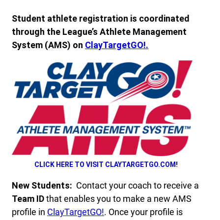
Student athlete registration is coordinated
through the League’s Athlete Management
System (AMS) on
ClayTargetGO!.
CLICK HERE TO VISIT CLAYTARGETGO.COM!
New Students:
Contact your coach to receive a
Team ID
that enables you to make a new AMS
profile in
ClayTargetGO!
. Once your profile is