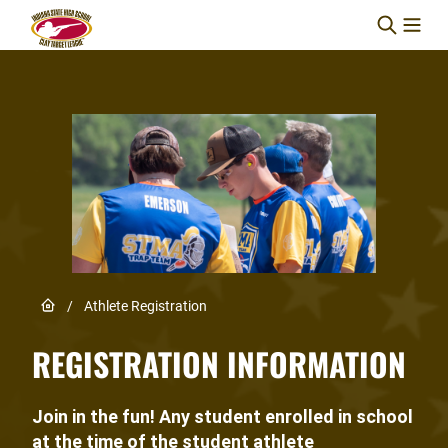
Skip to content
Link to Home page
/
Athlete Registration
REGISTRATION INFORMATION
Join in the fun! Any student enrolled in school
at the time of the student athlete