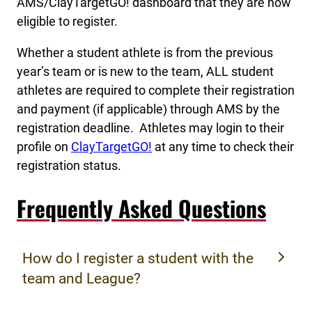
AMS/ClayTargetGO! dashboard that they are now
eligible to register.
Whether a student athlete is from the previous
year’s team or is new to the team, ALL student
athletes are required to complete their registration
and payment (if applicable) through AMS by the
registration deadline. Athletes may login to their
profile on
ClayTargetGO!
at any time to check their
registration status.
Frequently Asked Questions
How do I register a student with the
team and League?