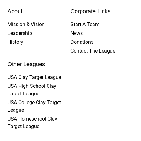
About
Corporate Links
Mission & Vision
Start A Team
Leadership
News
History
Donations
Contact The League
Other Leagues
USA Clay Target League
USA High School Clay
Target League
USA College Clay Target
League
USA Homeschool Clay
Target League