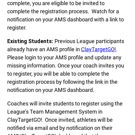
complete, you are eligible to be invited to
complete the registration process. Watch for a
notification on your AMS dashboard with a link to
register.
Existing Students:
Previous League participants
already have an AMS profile in
ClayTarget
G
O!
.
Please login to your AMS profile and update any
missing information. Once your coach invites you
to register, you will be able to complete the
registration process by following the link in the
notification on your AMS dashboard.
Coaches will invite students to register using the
League’s Team Management System in
ClayTargetGO!. Once invited, athletes will be
notified via email and by notification on their