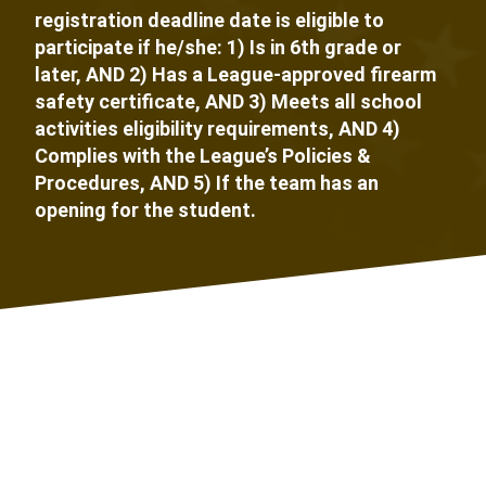
registration deadline date is eligible to
participate if he/she: 1) Is in 6th grade or
later, AND 2) Has a League-approved firearm
safety certificate, AND 3) Meets all school
activities eligibility requirements, AND 4)
Complies with the League’s Policies &
Procedures, AND 5) If the team has an
opening for the student.